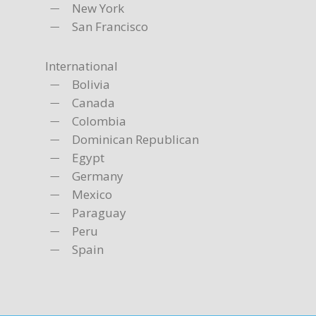
New York
San Francisco
International
Bolivia
Canada
Colombia
Dominican Republican
Egypt
Germany
Mexico
Paraguay
Peru
Spain