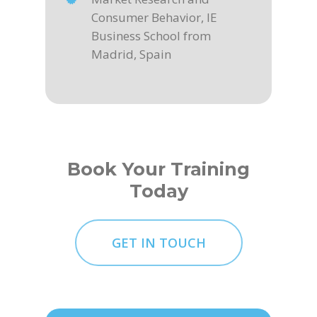
Consumer Behavior, IE
Business School from
Madrid, Spain
Book Your Training
Today
GET IN TOUCH