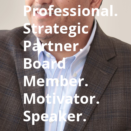
Professional.
Strategic
Partner.
Board
Member.
Motivator.
Speaker.