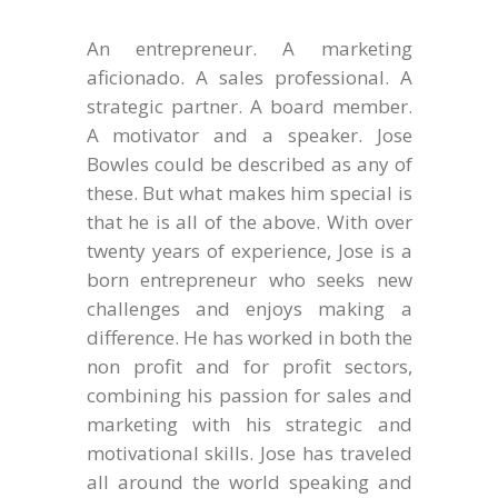
An entrepreneur. A marketing
aficionado. A sales professional. A
strategic partner. A board member.
A motivator and a speaker. Jose
Bowles could be described as any of
these. But what makes him special is
that he is all of the above. With over
twenty years of experience, Jose is a
born entrepreneur who seeks new
challenges and enjoys making a
difference. He has worked in both the
non profit and for profit sectors,
combining his passion for sales and
marketing with his strategic and
motivational skills. Jose has traveled
all around the world speaking and