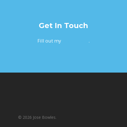
Get In Touch
Fill out my
online form
.
© 2026 Jose Bowles.