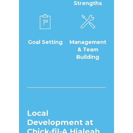
Strengths
Goal Setting
Management
& Team
Building
Local
Development at
Chick-fil-A Hialeah