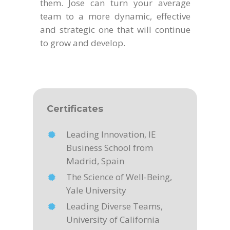
them. Jose can turn your average
team to a more dynamic, effective
and strategic one that will continue
to grow and develop.
Certificates
Leading Innovation, IE
Business School from
Madrid, Spain
The Science of Well-Being,
Yale University
Leading Diverse Teams,
University of California