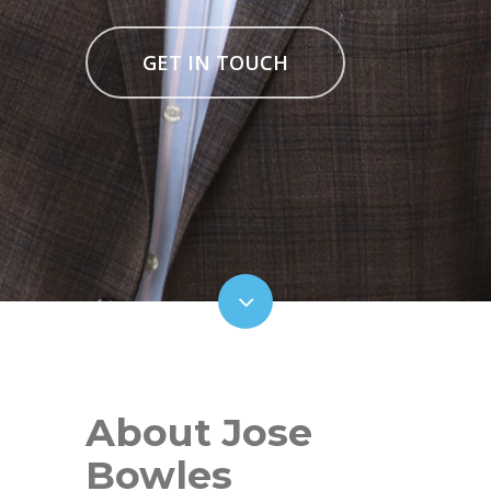
GET IN TOUCH
About Jose
Bowles