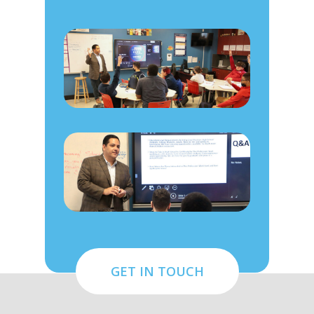
GET IN TOUCH