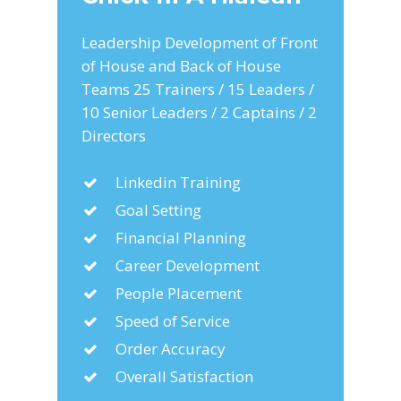
Leadership Development of Front
of House and Back of House
Teams 25 Trainers / 15 Leaders /
10 Senior Leaders / 2 Captains / 2
Directors
Linkedin Training
Goal Setting
Financial Planning
Career Development
People Placement
Speed of Service
Order Accuracy
Overall Satisfaction