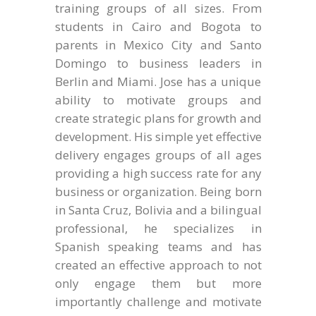
training groups of all sizes. From
students in Cairo and Bogota to
parents in Mexico City and Santo
Domingo to business leaders in
Berlin and Miami. Jose has a unique
ability to motivate groups and
create strategic plans for growth and
development. His simple yet effective
delivery engages groups of all ages
providing a high success rate for any
business or organization. Being born
in Santa Cruz, Bolivia and a bilingual
professional, he specializes in
Spanish speaking teams and has
created an effective approach to not
only engage them but more
importantly challenge and motivate