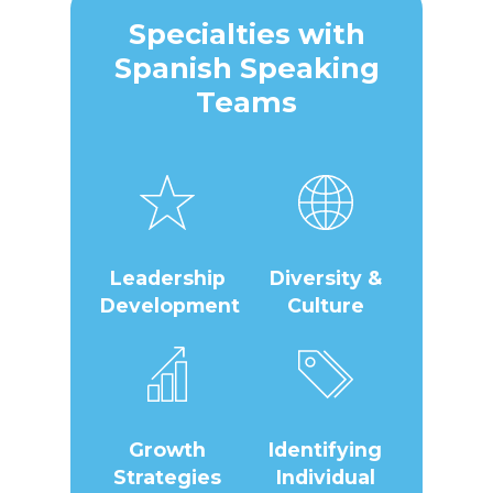
Specialties with
Spanish Speaking
Teams
Leadership
Diversity &
Development
Culture
Growth
Identifying
Strategies
Individual