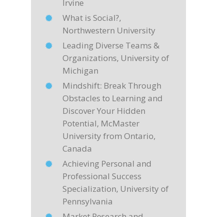
Irvine
What is Social?,
Northwestern University
Leading Diverse Teams &
Organizations, University of
Michigan
Mindshift: Break Through
Obstacles to Learning and
Discover Your Hidden
Potential, McMaster
University from Ontario,
Canada
Achieving Personal and
Professional Success
Specialization, University of
Pennsylvania
Market Research and