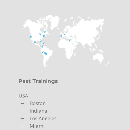
Past Trainings
USA
Boston
Indiana
Los Angeles
Miami